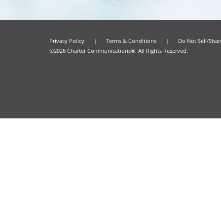
Privacy Policy
|
Terms & Conditions
|
Do Not Sell/Sha
©2026 Charter Communications®. All Rights Reserved.