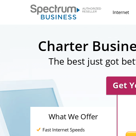
Internet
Charter Busin
The best just got bet
Get Y
What We Offer
Fast Internet Speeds