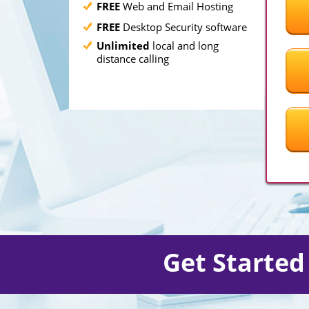
FREE
Web and Email Hosting
FREE
Desktop Security software
Unlimited
local and long
distance calling
Get Starte