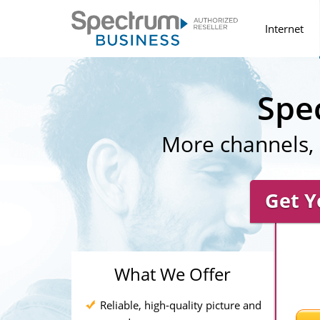
Internet
Spe
More channels, 
Get Y
What We Offer
Reliable, high-quality picture and