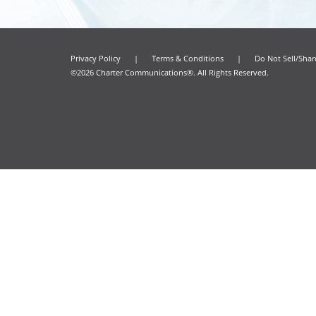
Privacy Policy
|
Terms & Conditions
|
Do Not Sell/Sha
©2026 Charter Communications®. All Rights Reserved.