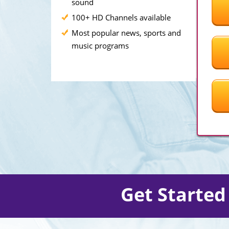
sound
100+ HD Channels available
Most popular news, sports and
music programs
Get Starte