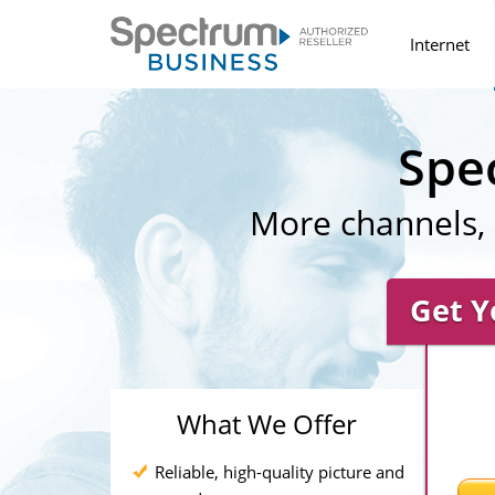
Internet
Spe
More channels, 
Get Y
What We Offer
Reliable, high-quality picture and