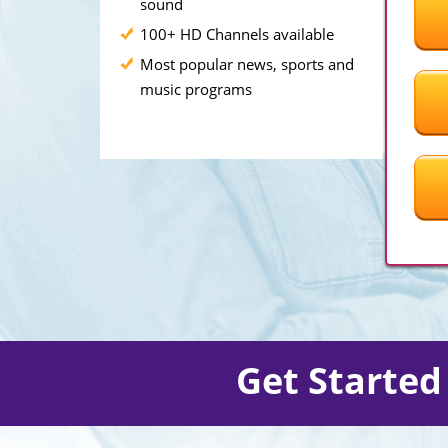
sound
100+ HD Channels available
Most popular news, sports and
music programs
Get Starte