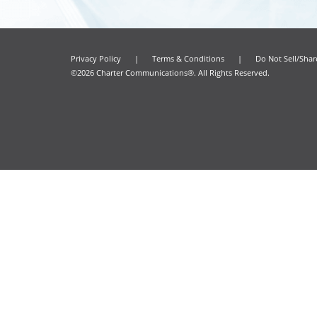
Privacy Policy
|
Terms & Conditions
|
Do Not Sell/Sha
©2026 Charter Communications®. All Rights Reserved.