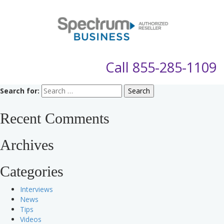
Call
855-285-1109
Search for:
Recent Comments
Archives
Categories
Interviews
News
Tips
Videos