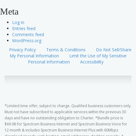
Meta
Log in
Entries feed
Comments feed
WordPress.org
Privacy Policy
Terms & Conditions
Do Not Sell/Share
My Personal Information
Limit the Use of My Sensitive
Personal Information
Accessibility
*Limited time offer; subject to change. Qualified business customers only.
Must not have subscribed to applicable services within the previous 30
days and have no outstanding obligation to Charter. *Bundle price is
$69.98 for Spectrum Business Internet and Spectrum Business Voice for
12 month & includes Spectrum Business Internet Plus with 60Mbps